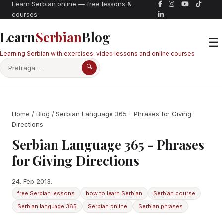
Learn Serbian online — free lessons &
courses
Learn
Serbian
Blog
☰
Learning Serbian with exercises, video lessons and online courses
🔍
Home
/
Blog
/ Serbian Language 365 - Phrases for Giving
Directions
Serbian Language 365 - Phrases
for Giving Directions
24. Feb 2013.
free Serbian lessons
how to learn Serbian
Serbian course
Serbian language 365
Serbian online
Serbian phrases