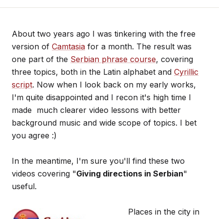
About two years ago I was tinkering with the free
version of
Camtasia
for a month. The result was
one part of the
Serbian phrase course
, covering
three topics, both in the Latin alphabet and
Cyrillic
script
. Now when I look back on my early works,
I'm quite disappointed and I recon it's high time I
made much clearer video lessons with better
background music and wide scope of topics. I bet
you agree :)
In the meantime, I'm sure you'll find these two
videos covering "
Giving directions in Serbian
"
useful.
Places in the city in