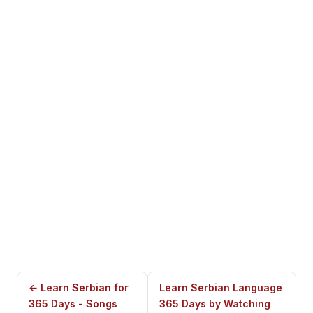
← Learn Serbian for
Learn Serbian Language
365 Days - Songs
365 Days by Watching