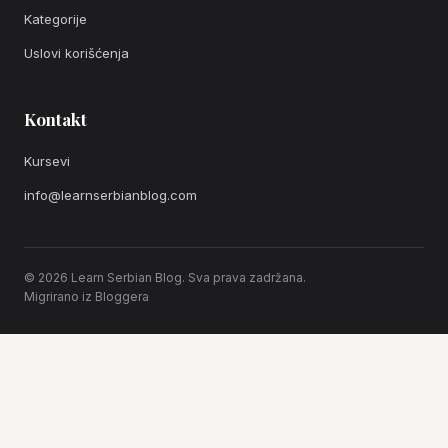
Kategorije
Uslovi korišćenja
Kontakt
Kursevi
info@learnserbianblog.com
© 2026 Learn Serbian Blog. Sva prava zadržana.
Migrirano iz Bloggera