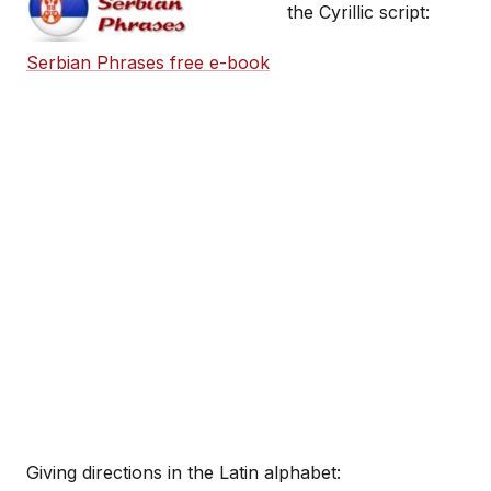
the Cyrillic script:
Serbian Phrases free e-book
Giving directions in the Latin alphabet: