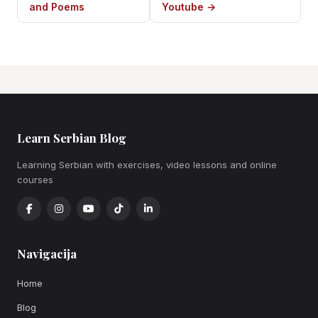
and Poems
Youtube →
Learn Serbian Blog
Learning Serbian with exercises, video lessons and online
courses
Navigacija
Home
Blog