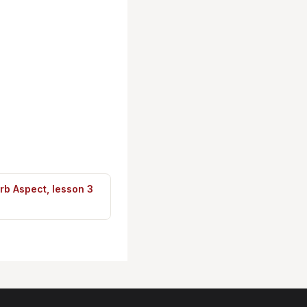
rb Aspect, lesson 3