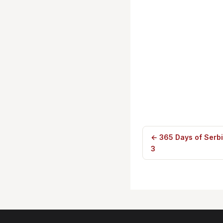
← 365 Days of Serb
3