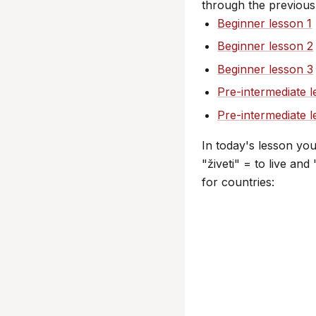
through the previous
Beginner lesson 1
Beginner lesson 2
Beginner lesson 3
Pre-intermediate l
Pre-intermediate 
In today's lesson yo
"živeti" = to live an
for countries: