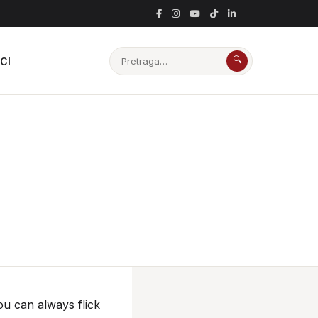
🔍
CI
ou can always flick