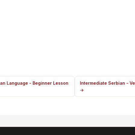
ian Language - Beginner Lesson
Intermediate Serbian - Ve
→