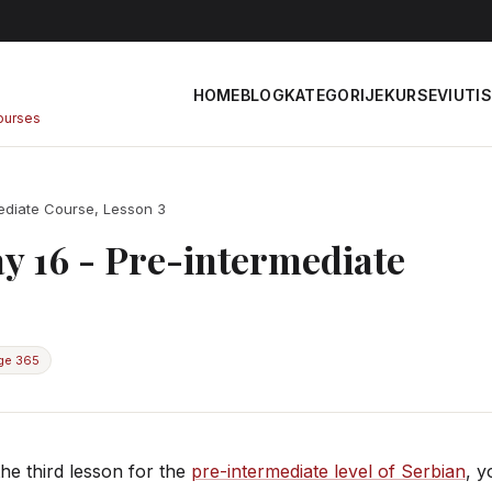
HOME
BLOG
KATEGORIJE
KURSEVI
UTIS
courses
ediate Course, Lesson 3
y 16 - Pre-intermediate
ge 365
he third lesson for the
pre-intermediate level of Serbian
, y