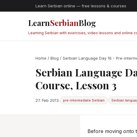
Learn Serbian online — free lessons & courses
Learn
Serbian
Blog
Learning Serbian with exercises, video lessons and online 
Home
/
Blog
/ Serbian Language Day 16 - Pre-interm
Serbian Language Da
Course, Lesson 3
27. Feb 2013.
pre-intermediate Serbian
Serbian langua
Before moving onto t