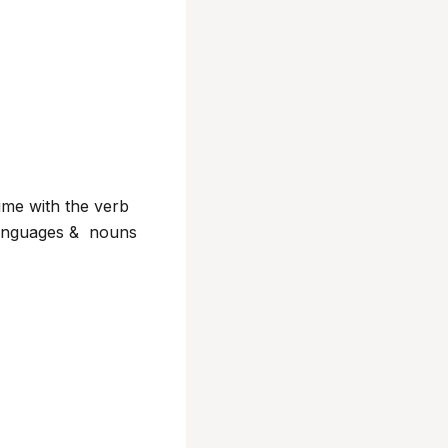
 time with the verb
g languages & nouns