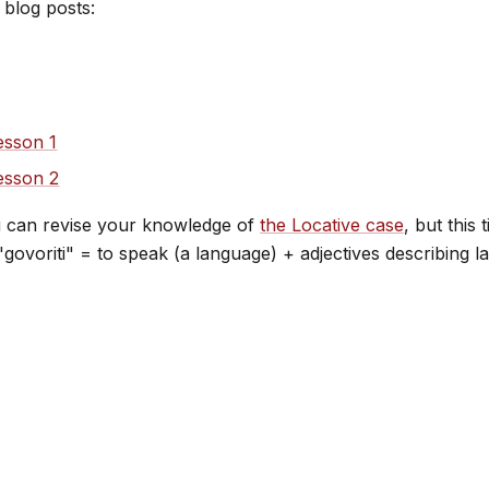
 blog posts:
esson 1
lesson 2
u can revise your knowledge of
the Locative case
, but this
d "govoriti" = to speak (a language) + adjectives describin