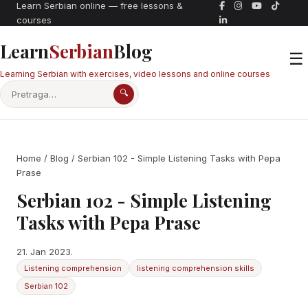
Learn Serbian online — free lessons &
courses
Learn
Serbian
Blog
☰
Learning Serbian with exercises, video lessons and online courses
🔍
Home
/
Blog
/ Serbian 102 - Simple Listening Tasks with Pepa
Prase
Serbian 102 - Simple Listening
Tasks with Pepa Prase
21. Jan 2023.
Listening comprehension
listening comprehension skills
Serbian 102