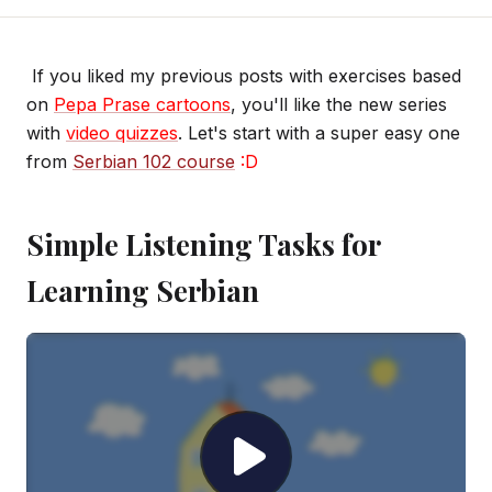
If you liked my previous posts with exercises based
on
Pepa Prase cartoons
, you'll like the new series
with
video quizzes
. Let's start with a super easy one
from
Serbian 102 course
:D
Simple Listening Tasks for
Learning Serbian