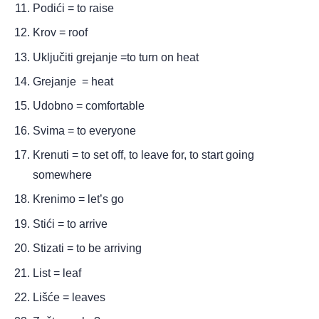
Podići = to raise
Krov = roof
Uključiti grejanje =to turn on heat
Grejanje  = heat
Udobno = comfortable
Svima = to everyone 
Krenuti = to set off, to leave for, to start going 
somewhere 
Krenimo = let’s go
Stići = to arrive
Stizati = to be arriving 
List = leaf
Lišće = leaves 