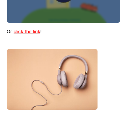
Or
click the link
!