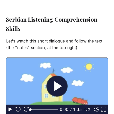
Serbian Listening Comprehension
Skills
Let's watch this short dialogue and follow the text
(the "notes" section, at the top right)!