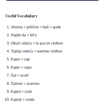
Useful Vocabulary
Veoma = prilično = baš = quite
Hajde da = let’s
Obući odeću = to put on clothes
Topliju odeću = warmer clothes
Kapa = cap
Kape = caps
Šal = scarf
Šalove = scarves
Kaput = coat
Kaputi = coats