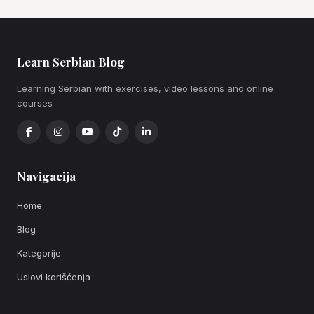
Learn Serbian Blog
Learning Serbian with exercises, video lessons and online
courses
Navigacija
Home
Blog
Kategorije
Uslovi korišćenja