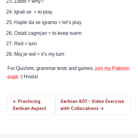
Zašto = why?
Igrati se  = to play
Hajde da se igramo = let’s play 
Ostati zagrejan = to keep warm
Red = turn
Moj je red = it’s my turn
For Quizlets, grammar tests and games, 
join my Patreon 
page
 :) Hvala!
← Practicing
Serbian 801 - Video Exercise
Serbian Aspect
with Collocations →