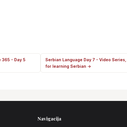
 365 - Day 5
Serbian Language Day 7 - Video Series,
for learning Serbian →
Navigacija