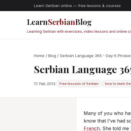
Learn Serbian online — free lessons & courses
Learn
Serbian
Blog
Learning Serbian with exercises, video lessons and online 
Home
/
Blog
/ Serbian Language 365 - Day 6 Phrases
Serbian Language 365
17. Feb 2013.
Free lessons of Serbian
how to learn Se
Many of you who hav
know that I've had s
French
. She told me 