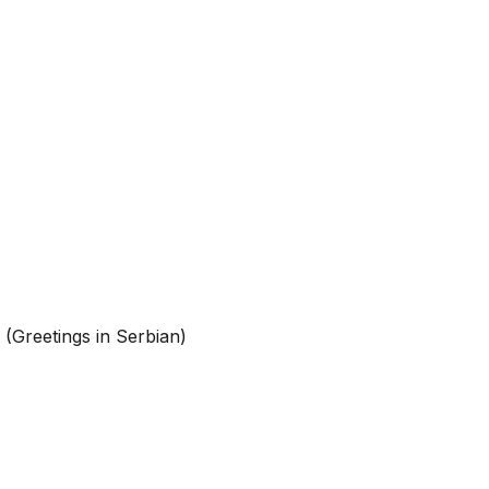
(Greetings in Serbian)