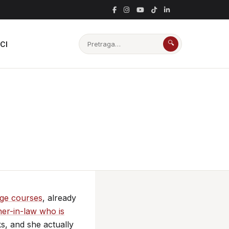
🔍
CI
age courses
, already
er-in-law who is
ks, and she actually