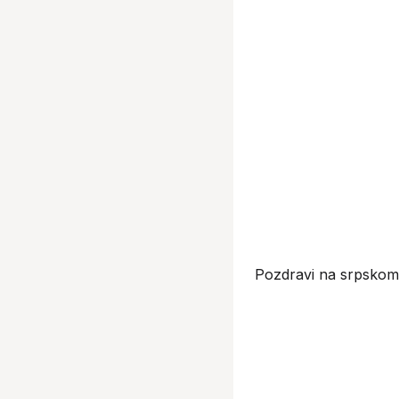
Pozdravi na srpskom 