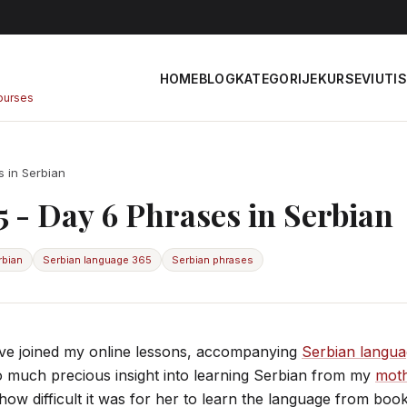
HOME
BLOG
KATEGORIJE
KURSEVI
UTIS
courses
 in Serbian
 - Day 6 Phrases in Serbian
rbian
Serbian language 365
Serbian phrases
e joined my online lessons, accompanying
Serbian langu
o much precious insight into learning Serbian from my
moth
how difficult it was for her to learn the language from boo