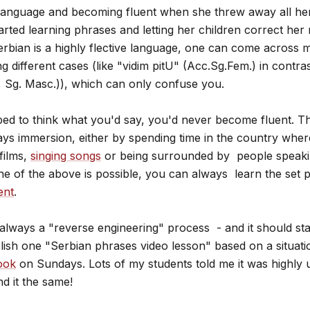
e language and becoming fluent when she threw away all h
rted learning phrases and letting her children correct her
erbian is a highly flective language, one can come across 
g different cases (like "vidim pitU" (Acc.Sg.Fem.) in contra
 Sg. Masc.)), which can only confuse you.
opped to think what you'd say, you'd never become fluent. T
ys immersion, either by spending time in the country wher
films,
singing songs
or being surrounded by people speakin
ne of the above is possible, you can always learn the set 
ent
.
always a "reverse engineering" process - and it should sta
blish one "Serbian phrases video lesson" based on a situat
ook
on Sundays. Lots of my students told me it was highly u
nd it the same!