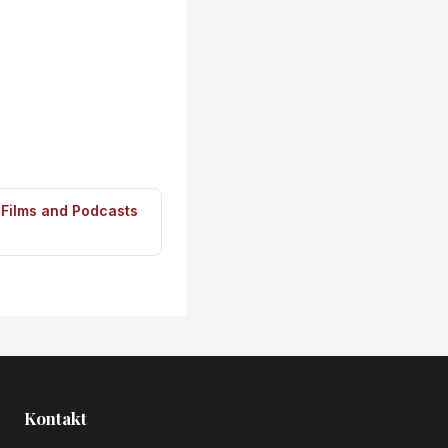
 Films and Podcasts
Kontakt