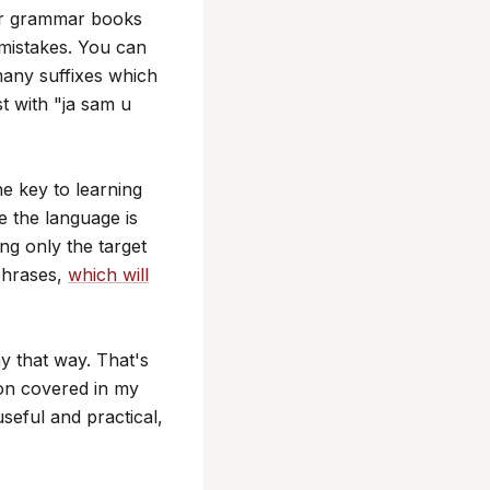
er grammar books
 mistakes. You can
many suffixes which
st with "ja sam u
he key to learning
e the language is
g only the target
phrases,
which will
y that way. That's
ion covered in my
seful and practical,