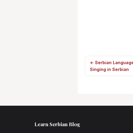
← Serbian Language
Singing in Serbian
Learn Serbian Blog