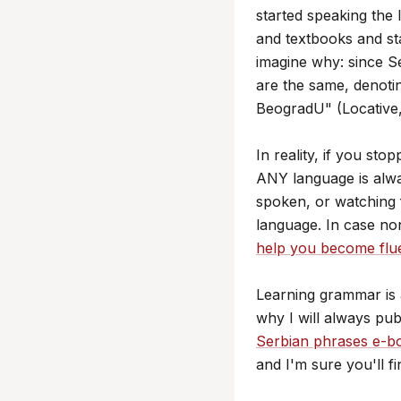
started speaking th
and textbooks and sta
imagine why: since S
are the same, denotin
BeogradU" (Locative,
In reality, if you st
ANY language is alwa
spoken, or watching 
language. In case no
help you become flu
Learning grammar is 
why I will always pu
Serbian phrases e-b
and I'm sure you'll fi