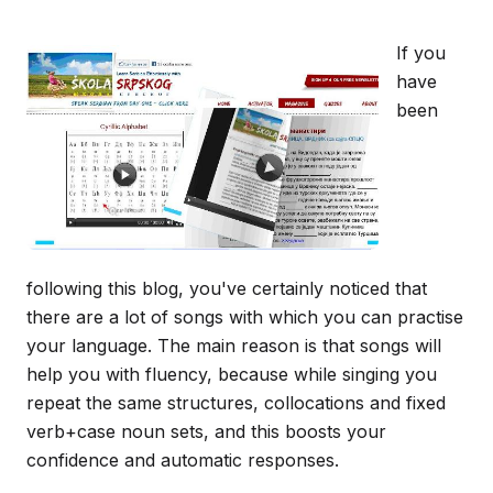
If you
have
been
following this blog, you've certainly noticed that
there are a lot of songs with which you can practise
your language. The main reason is that songs will
help you with fluency, because while singing you
repeat the same structures, collocations and fixed
verb+case noun sets, and this boosts your
confidence and automatic responses.