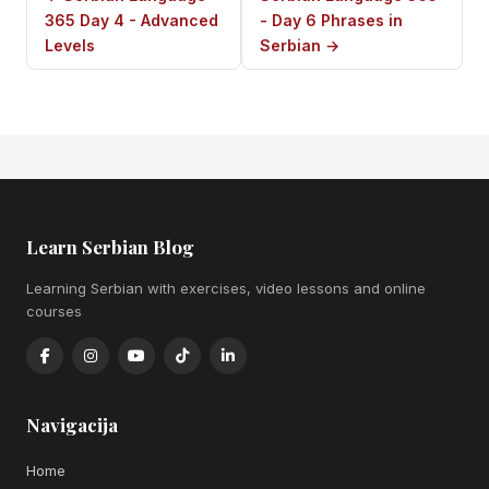
365 Day 4 - Advanced
- Day 6 Phrases in
Levels
Serbian →
Learn Serbian Blog
Learning Serbian with exercises, video lessons and online
courses
Navigacija
Home