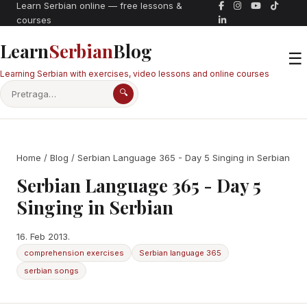
Learn Serbian online — free lessons &
courses
Learn
Serbian
Blog
☰
Learning Serbian with exercises, video lessons and online courses
🔍
Home
/
Blog
/ Serbian Language 365 - Day 5 Singing in Serbian
Serbian Language 365 - Day 5
Singing in Serbian
16. Feb 2013.
comprehension exercises
Serbian language 365
serbian songs