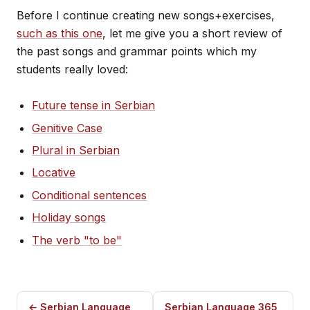
Before I continue creating new songs+exercises,
such as this one
, let me give you a short review of
the past songs and grammar points which my
students really loved:
Future tense in Serbian
Genitive Case
Plural in Serbian
Locative
Conditional sentences
Holiday songs
The verb "to be"
← Serbian Language
Serbian Language 365