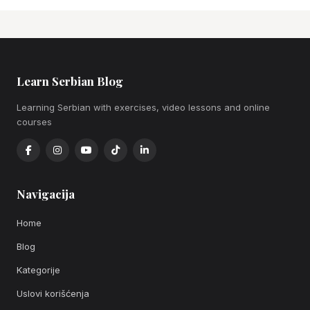
Learn Serbian Blog
Learning Serbian with exercises, video lessons and online
courses
Navigacija
Home
Blog
Kategorije
Uslovi korišćenja