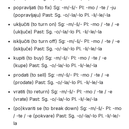
popravljati (to fix) Sg: -m/-š/- Pl: -mo / -te / -ju
(popravljaju) Past: Sg. -o/-la/-lo Pl. -li/-le/-la
uključiti (to turn on) Sg: -m/-š/- Pl: -mo / -te / -e
(uključe) Past: Sg. -o/-la/-lo Pl. -li/-le/-la
isključiti (to turn off) Sg: -m/-š/- Pl: -mo / -te / -e
(isključe) Past: Sg. -o/-la/-lo Pl. -li/-le/-la
kupiti (to buy) Sg: -m/-š/- Pl: -mo / -te / -e
(kupe) Past: Sg. -o/-la/-lo Pl. -li/-le/-la
prodati (to sell) Sg: -m/-š/- Pl: -mo / -te / -e
(prodate) Past: Sg. -o/-la/-lo Pl. -li/-le/-la
vratiti (to return) Sg: -m/-š/- Pl: -mo / -te / -e
(vrate) Past: Sg. -o/-la/-lo Pl. -li/-le/-la
(po)kvariti se (to break down) Sg: -m/-š/- Pl: -mo
/ -te / -e (pokvare) Past: Sg. -o/-la/-lo Pl. -li/-le/-
la