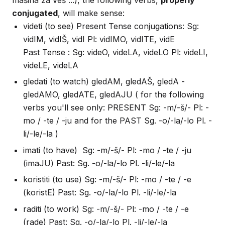
mašina za veš ...), the following verbs,
properly
conjugated
, will make sense:
videti (to see) Present Tense conjugations: Sg:
vidIM, vidIŠ, vidI Pl: vidIMO, vidITE, vidE
Past Tense : Sg: videO, videLA, videLO Pl: videLI,
videLE, videLA
gledati (to watch) gledAM, gledAŠ, gledA -
gledAMO, gledATE, gledAJU ( for the following
verbs you'll see only: PRESENT Sg: -m/-š/- Pl: -
mo / -te / -ju and for the PAST Sg. -o/-la/-lo Pl. -
li/-le/-la )
imati (to have) Sg: -m/-š/- Pl: -mo / -te / -ju
(imaJU) Past: Sg. -o/-la/-lo Pl. -li/-le/-la
koristiti (to use) Sg: -m/-š/- Pl: -mo / -te / -e
(koristE) Past: Sg. -o/-la/-lo Pl. -li/-le/-la
raditi (to work) Sg: -m/-š/- Pl: -mo / -te / -e
(rade) Past: Sg. -o/-la/-lo Pl. -li/-le/-la