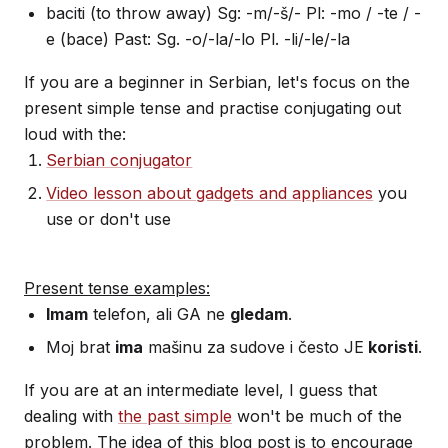
baciti (to throw away) Sg: -m/-š/- Pl: -mo / -te / -
e (bace) Past: Sg. -o/-la/-lo Pl. -li/-le/-la
If you are a beginner in Serbian, let's focus on the
present simple tense and practise conjugating out
loud with the:
Serbian conjugator
Video lesson about gadgets and appliances
you
use or don't use
Present tense examples:
Imam
telefon, ali GA ne
gledam
.
Moj brat
ima
mašinu za sudove i često JE
koristi
.
If you are at an intermediate level, I guess that
dealing with
the past simple
won't be much of the
problem. The idea of this blog post is to encourage