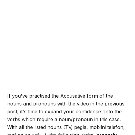
If you've practised the Accusative form of the
nouns and pronouns with the video in the previous
post, it's time to expand your confidence onto the
verbs which require a noun/pronoun in this case.
With all the listed nouns (TV, pegla, mobilni telefon,