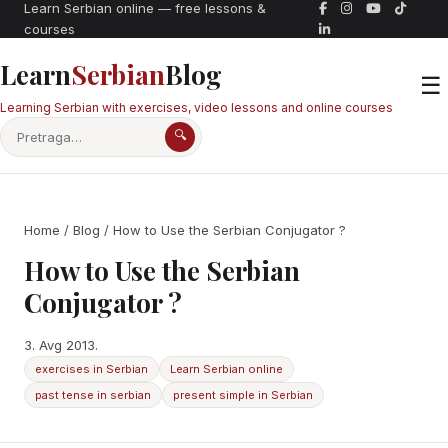
Learn Serbian online — free lessons &
courses
Learn
Serbian
Blog
☰
Learning Serbian with exercises, video lessons and online courses
🔍
Home
/
Blog
/ How to Use the Serbian Conjugator ?
How to Use the Serbian
Conjugator ?
3. Avg 2013.
exercises in Serbian
Learn Serbian online
past tense in serbian
present simple in Serbian