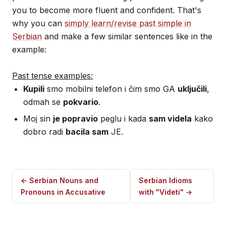
you to become more fluent and confident. That's
why you can
simply learn/revise past simple in
Serbian
and make a few similar sentences like in the
example:
Past tense examples:
Kupili
smo mobilni telefon i čim smo GA
uključili
,
odmah se
pokvario
.
Moj sin
je popravio
peglu i kada
sam videla
kako
dobro radi
bacila sam
JE.
← Serbian Nouns and
Serbian Idioms
Pronouns in Accusative
with "Videti" →