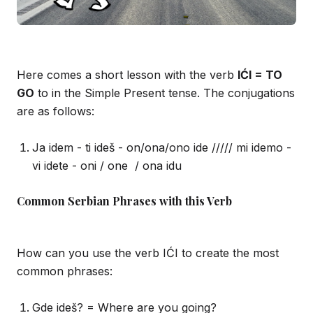
Here comes a short lesson with the verb
IĆI = TO
GO
to in the Simple Present tense. The conjugations
are as follows:
Ja idem - ti ideš - on/ona/ono ide ///// mi idemo -
vi idete - oni / one / ona idu
Common Serbian Phrases with this Verb
How can you use the verb IĆI to create the most
common phrases:
Gde ideš? = Where are you going?