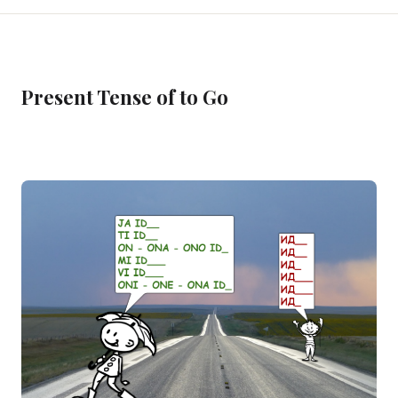
Present Tense of to Go