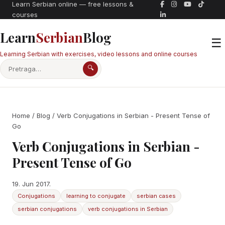
Learn Serbian online — free lessons &
courses
Learn
Serbian
Blog
☰
Learning Serbian with exercises, video lessons and online courses
🔍
Home
/
Blog
/ Verb Conjugations in Serbian - Present Tense of
Go
Verb Conjugations in Serbian -
Present Tense of Go
19. Jun 2017.
Conjugations
learning to conjugate
serbian cases
serbian conjugations
verb conjugations in Serbian