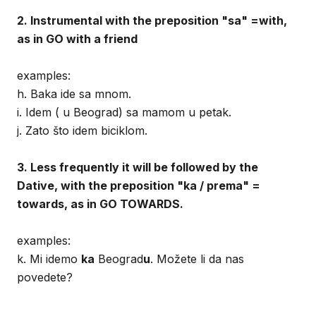
2. Instrumental with the preposition "sa" =with,
as in GO with a friend
examples:
h. Baka ide sa mnom.
i. Idem ( u Beograd) sa mamom u petak.
j. Zato što idem biciklom.
3. Less frequently it will be followed by the
Dative, with the preposition "ka / prema" =
towards, as in GO TOWARDS.
examples:
k. Mi idemo
ka
Beograd
u
. Možete li da nas
povedete?