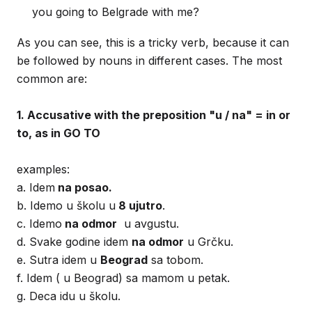
you going to Belgrade with me?
As you can see, this is a tricky verb, because it can
be followed by nouns in different cases. The most
common are:
1. Accusative with the preposition "u / na" = in or
to, as in GO TO
examples:
a. Idem
na posao.
b. Idemo u školu u
8 ujutro
.
c. Idemo
na odmor
u avgustu.
d. Svake godine idem
na odmor
u Grčku.
e. Sutra idem u
Beograd
sa tobom.
f. Idem ( u Beograd) sa mamom u petak.
g. Deca idu u školu.