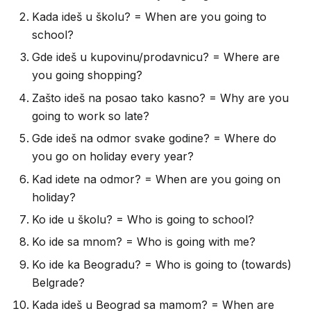
Kada ideš u školu? = When are you going to
school?
Gde ideš u kupovinu/prodavnicu? = Where are
you going shopping?
Zašto ideš na posao tako kasno? = Why are you
going to work so late?
Gde ideš na odmor svake godine? = Where do
you go on holiday every year?
Kad idete na odmor? = When are you going on
holiday?
Ko ide u školu? = Who is going to school?
Ko ide sa mnom? = Who is going with me?
Ko ide ka Beogradu? = Who is going to (towards)
Belgrade?
Kada ideš u Beograd sa mamom? = When are