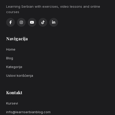
Learning Serbian with exercises, video lessons and online
courses
Navigacija
Home
Blog
Kategorije
Uslovi korišćenja
Kontakt
Kursevi
info@learnserbianblog.com