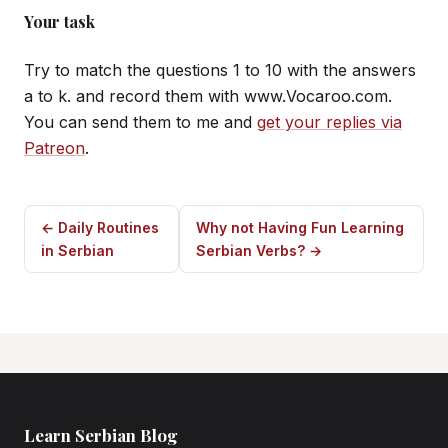
Your task
Try to match the questions 1 to 10 with the answers
a to k. and record them with www.Vocaroo.com.
You can send them to me and
get your replies via
Patreon
.
← Daily Routines
Why not Having Fun Learning
in Serbian
Serbian Verbs? →
Learn Serbian Blog