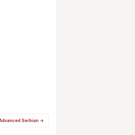
 Advanced Serbian →