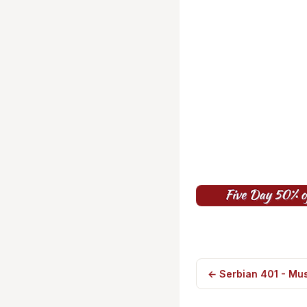
← Serbian 401 - Mus