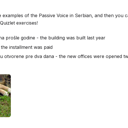
 examples of the Passive Voice in Serbian, and then you 
Quizlet exercises!
a prošle godine - the building was built last year
 the installment was paid
su otvorene pre dva dana - the new offices were opened t