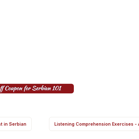
t in Serbian
Listening Comprehension Exercises -