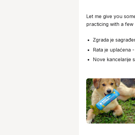
Let me give you some
practicing with a few 
Zgrada je sagrađen
Rata je uplaćena -
Nove kancelarije 