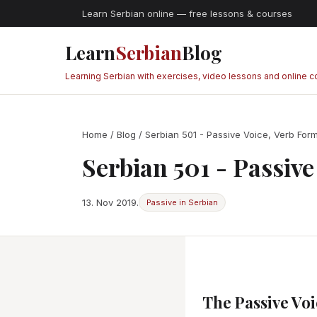
Learn Serbian online — free lessons & courses
Learn
Serbian
Blog
Learning Serbian with exercises, video lessons and online 
Home
/
Blog
/ Serbian 501 - Passive Voice, Verb For
Serbian 501 - Passiv
13. Nov 2019.
Passive in Serbian
The Passive Voi