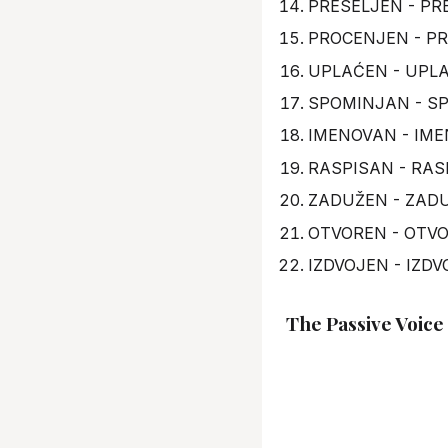
PRESELJEN - PRE
PROCENJEN - PR
UPLAĆEN - UPLAT
SPOMINJAN - SP
IMENOVAN - IME
RASPISAN - RAS
ZADUŽEN - ZADU
OTVOREN - OTVO
IZDVOJEN - IZDV
The Passive Voice 