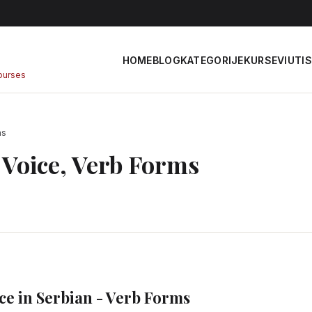
HOME
BLOG
KATEGORIJE
KURSEVI
UTIS
courses
ms
e Voice, Verb Forms
ce in Serbian - Verb Forms