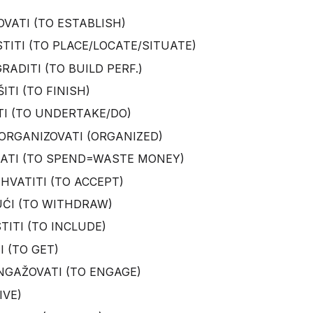
VATI (TO ESTABLISH)
TITI (TO PLACE/LOCATE/SITUATE)
ADITI (TO BUILD PERF.)
ITI (TO FINISH)
STI (TO UNDERTAKE/DO)
ORGANIZOVATI (ORGANIZED)
KATI (TO SPEND=WASTE MONEY)
IHVATITI (TO ACCEPT)
UĆI (TO WITHDRAW)
TITI (TO INCLUDE)
I (TO GET)
NGAŽOVATI (TO ENGAGE)
IVE)