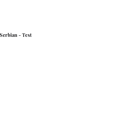
Serbian - Test