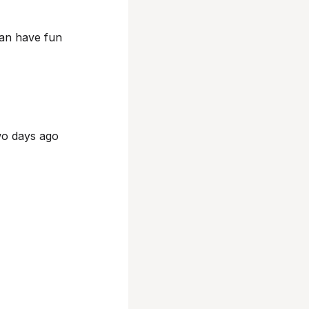
can have fun
wo days ago