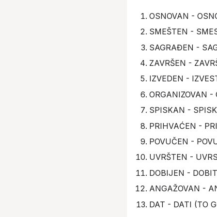
OSNOVAN - OSNO
SMEŠTEN - SMES
SAGRAĐEN - SAGR
ZAVRŠEN - ZAVRŠ
IZVEDEN - IZVE
ORGANIZOVAN - 
SPISKAN - SPIS
PRIHVAĆEN - PR
POVUČEN - POV
UVRŠTEN - UVRS
DOBIJEN - DOBIT
ANGAŽOVAN - A
DAT - DATI (TO G