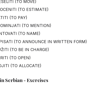
SELITI (TO MOVE)
OCENITI (TO ESTIMATE)
ITI (TO PAY)
OMINJATI (TO MENTION)
NTOVATI (TO NAME)
PISATI (TO ANNOUNCE IN WRITTEN FORM)
ŽITI (TO BE IN CHARGE)
RITI (TO OPEN)
OJITI (TO ALLOCATE)
in Serbian - Exercises