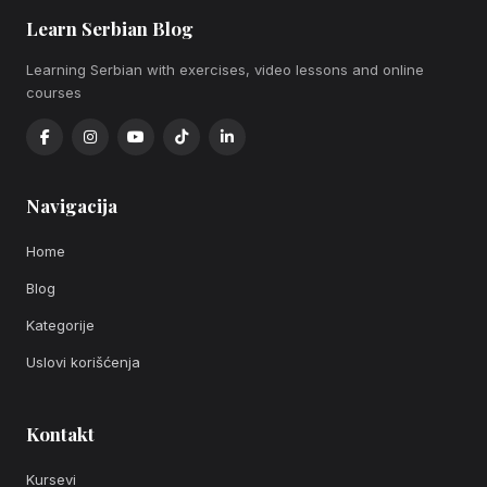
Learn Serbian Blog
Learning Serbian with exercises, video lessons and online
courses
Navigacija
Home
Blog
Kategorije
Uslovi korišćenja
Kontakt
Kursevi