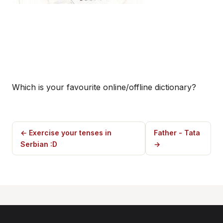
Which is your favourite online/offline dictionary?
← Exercise your tenses in
Father - Tata
Serbian :D
→