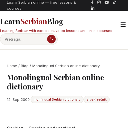
Learn Serbian online — free lessons &
courses
Learn
Serbian
Blog
☰
Learning Serbian with exercises, video lessons and online courses
🔍
Home
/
Blog
/ Monolingual Serbian online dictionary
Monolingual Serbian online
dictionary
12. Sep 2009.
monlingual Serbian dictionary
srpski rečnik