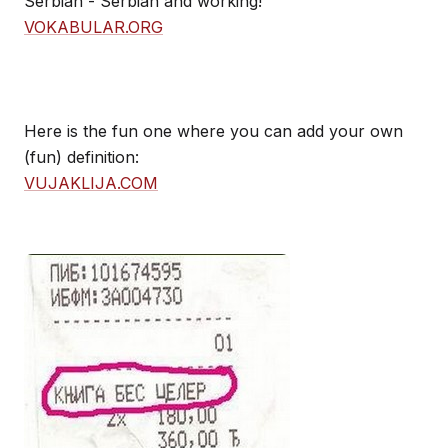
Serbian - Serbian and working!
VOKABULAR.ORG
Here is the fun one where you can add your own
(fun) definition:
VUJAKLIJA.COM