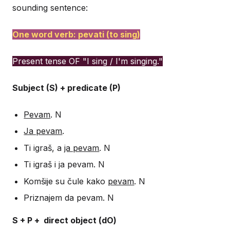
sounding sentence:
One word verb: pevati (to sing)
Present tense OF "I sing / I'm singing."
Subject (S) + predicate (P)
Pevam
. N
Ja pevam
.
Ti igraš, a
ja pevam
. N
Ti igraš i ja pevam. N
Komšije su čule kako
pevam
. N
Priznajem da pevam. N
S + P + direct object (dO)