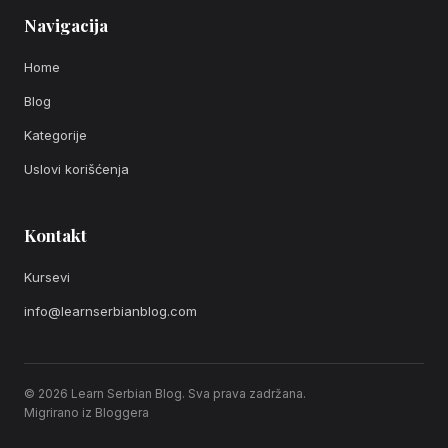
Navigacija
Home
Blog
Kategorije
Uslovi korišćenja
Kontakt
Kursevi
info@learnserbianblog.com
© 2026 Learn Serbian Blog. Sva prava zadržana.
Migrirano iz Bloggera