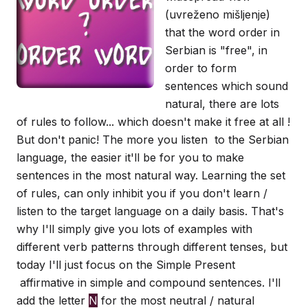
(uvreženo mišljenje)
that the word order in
Serbian is "free", in
order to form
sentences which sound
natural, there are lots
of rules to follow... which doesn't make it free at all !
But don't panic! The more you listen to the Serbian
language, the easier it'll be for you to make
sentences in the most natural way. Learning the set
of rules, can only inhibit you if you don't learn /
listen to the target language on a daily basis. That's
why I'll simply give you lots of examples with
different verb patterns through different tenses, but
today I'll just focus on the Simple Present
affirmative in simple and compound sentences. I'll
add the letter
N
for the most neutral / natural