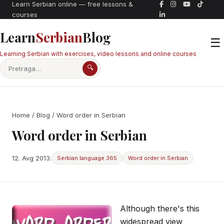
Learn Serbian online — free lessons &
courses
Learn
Serbian
Blog
☰
Learning Serbian with exercises, video lessons and online courses
🔍
Home
/
Blog
/ Word order in Serbian
Word order in Serbian
12. Avg 2013.
Serbian language 365
Word order in Serbian
Although there's this
widespread view