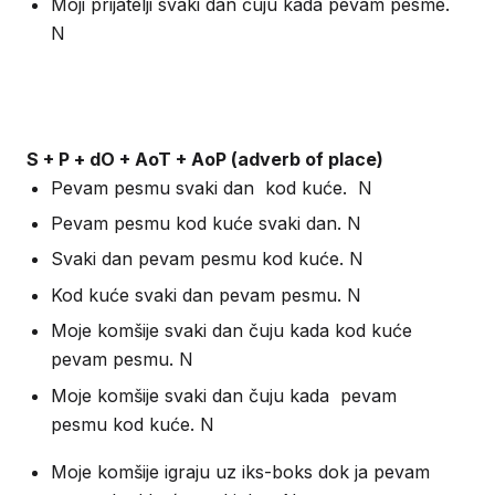
Moji prijatelji svaki dan čuju kada pevam pesme.
N
S + P + dO + AoT + AoP (adverb of place)
Pevam pesmu svaki dan kod kuće. N
Pevam pesmu kod kuće svaki dan. N
Svaki dan pevam pesmu kod kuće. N
Kod kuće svaki dan pevam pesmu. N
Moje komšije svaki dan čuju kada kod kuće
pevam pesmu. N
Moje komšije svaki dan čuju kada pevam
pesmu kod kuće. N
Moje komšije igraju uz iks-boks dok ja pevam