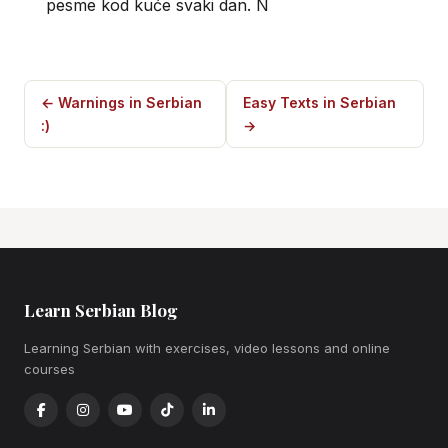
pesme kod kuće svaki dan. N
← Warnings in Serbian
Easy Texts in Serbian
:)
→
Learn Serbian Blog
Learning Serbian with exercises, video lessons and online
courses