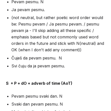
Pevam pesmu. N
Ja pevam pesmu.
(not neutral, but rather poetic word order would
be: Pesmu pevam / Ja pesmu pevam. / pesmu
pevam ja - I'll skip adding all these specific /
emphasis based but not commonly used word
orders in the future and stick with N(neutral) and
OK (when I don't add any comment))
Čuješ da pevam pesmu. N
Svi čuju da ja pevam pesmu.
S + P + dO + adverb of time (AoT)
Pevam pesmu svaki dan. N
Svaki dan pevam pesmu. N