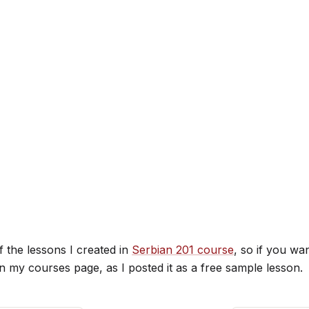
f the lessons I created in
Serbian 201 course
, so if you wan
on my courses page, as I posted it as a free sample lesson.