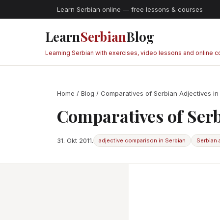
Learn Serbian online — free lessons & courses
Learn
Serbian
Blog
Learning Serbian with exercises, video lessons and online 
Home
/
Blog
/ Comparatives of Serbian Adjectives in
Comparatives of Serb
31. Okt 2011.
adjective comparison in Serbian
Serbian 