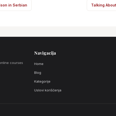
son in Serbian
Talking Abou
Navigacija
online courses
Home
Blog
Kategorije
Uslovi korišćenja