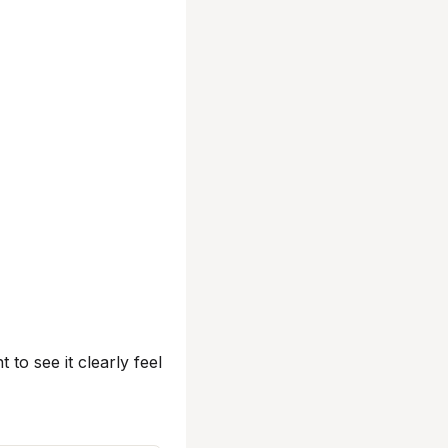
t to see it clearly feel