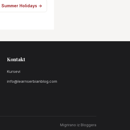
t Summer Holidays →
Kontakt
Kursevi
info@learnserbianblog.com
Migrirano iz Bloggera