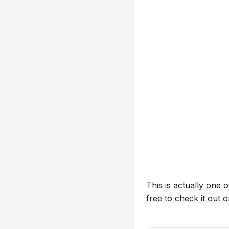
This is actually one o
free to check it out 