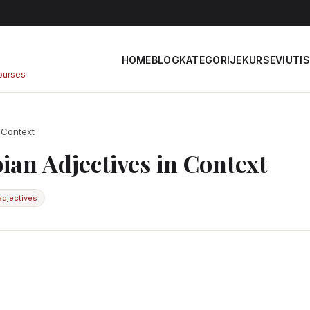
HOME
BLOG
KATEGORIJE
KURSEVI
UTIS
courses
 Context
ian Adjectives in Context
adjectives