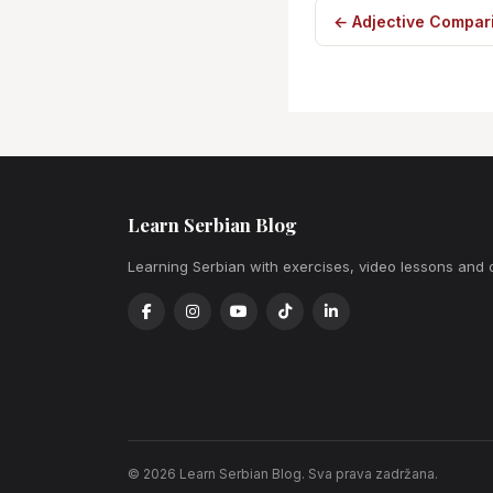
← Adjective Compari
Learn Serbian Blog
Learning Serbian with exercises, video lessons and 
© 2026 Learn Serbian Blog. Sva prava zadržana.