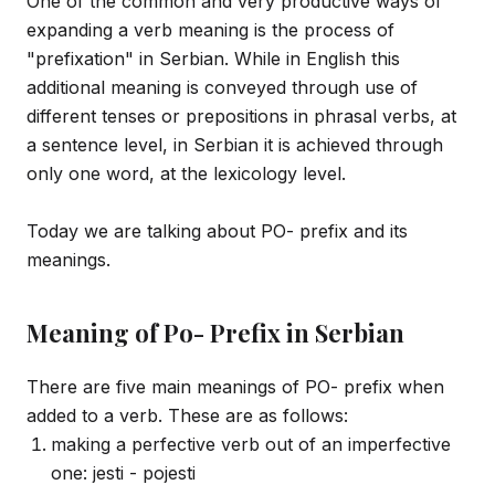
One of the common and very productive ways of
expanding a verb meaning is the process of
"prefixation" in Serbian. While in English this
additional meaning is conveyed through use of
different tenses or prepositions in phrasal verbs, at
a sentence level, in Serbian it is achieved through
only one word, at the lexicology level.
Today we are talking about PO- prefix and its
meanings.
Meaning of Po- Prefix in Serbian
There are five main meanings of PO- prefix when
added to a verb. These are as follows:
making a perfective verb out of an imperfective
one: jesti - pojesti