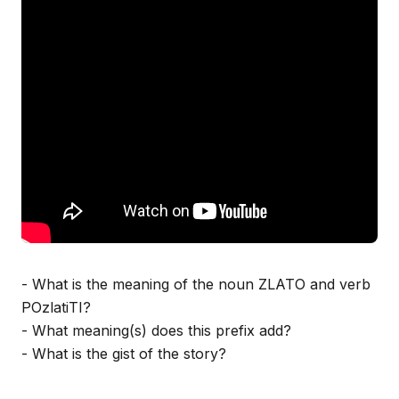
- What is the meaning of the noun ZLATO and verb
POzlatiTI?
- What meaning(s) does this prefix add?
- What is the gist of the story?