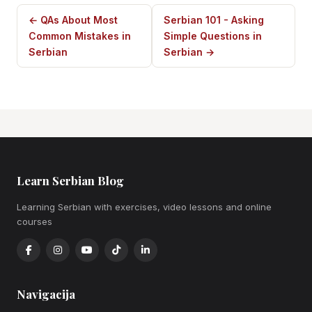
← QAs About Most
Serbian 101 - Asking
Common Mistakes in
Simple Questions in
Serbian
Serbian →
Learn Serbian Blog
Learning Serbian with exercises, video lessons and online
courses
Navigacija