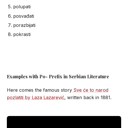
polupati
posvađati
porazbijati
pokrasti
Examples with Po- Prefix in Serbian Literature
Here comes the famous story
Sve će to narod
pozlatiti by Laza Lazarević
, written back in 1881.