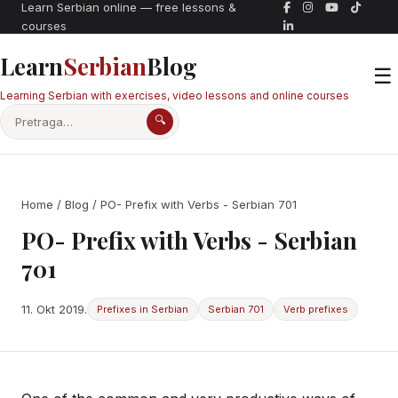
Learn Serbian online — free lessons &
courses
Learn
Serbian
Blog
☰
Learning Serbian with exercises, video lessons and online courses
🔍
Home
/
Blog
/ PO- Prefix with Verbs - Serbian 701
PO- Prefix with Verbs - Serbian
701
11. Okt 2019.
Prefixes in Serbian
Serbian 701
Verb prefixes