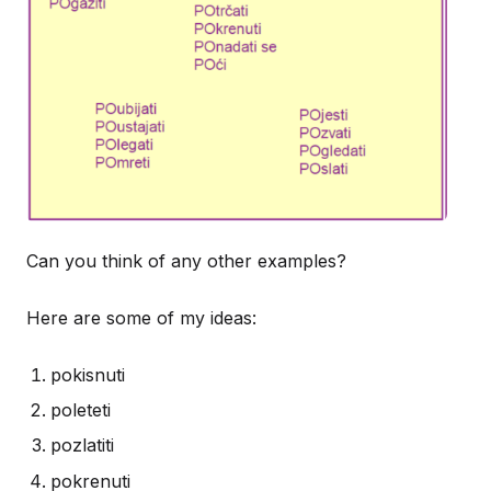
Can you think of any other examples?
Here are some of my ideas:
pokisnuti
poleteti
pozlatiti
pokrenuti