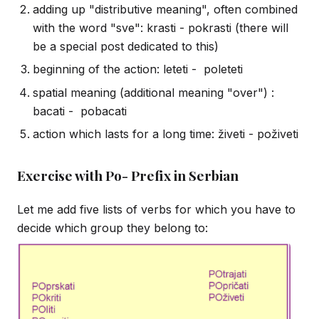
adding up "distributive meaning", often combined
with the word "sve": krasti - pokrasti (there will
be a special post dedicated to this)
beginning of the action: leteti - poleteti
spatial meaning (additional meaning "over") :
bacati - pobacati
action which lasts for a long time: živeti - poživeti
Exercise with Po- Prefix in Serbian
Let me add five lists of verbs for which you have to
decide which group they belong to: