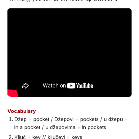
Vocabulary
Džep = pocket / Džepovi = pockets / u džepu =
in a pocket / u džepovima = in pockets
Ključ = key // ključevi = keys