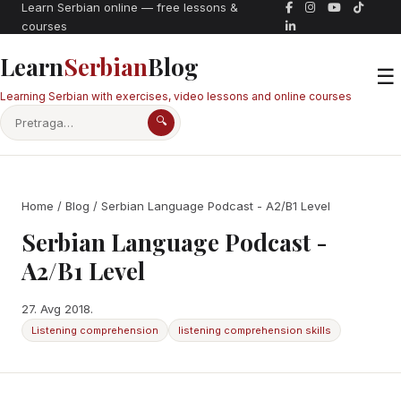
Learn Serbian online — free lessons &
courses
Learn
Serbian
Blog
☰
Learning Serbian with exercises, video lessons and online courses
🔍
Home
/
Blog
/ Serbian Language Podcast - A2/B1 Level
Serbian Language Podcast -
A2/B1 Level
27. Avg 2018.
Listening comprehension
listening comprehension skills