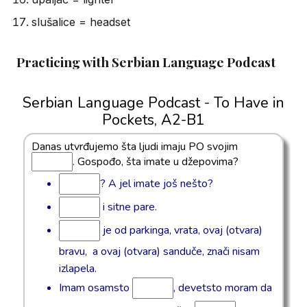
slušalice = headset
Practicing with Serbian Language Podcast