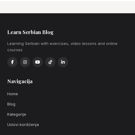
Learn Serbian Blog
Learning Serbian with exercises, video lessons and online
courses
Navigacija
Home
Blog
Kategorije
Uslovi korišćenja