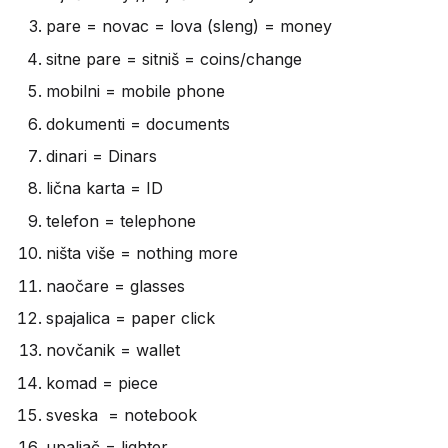
pare = novac = lova (sleng) = money
sitne pare = sitniš = coins/change
mobilni = mobile phone
dokumenti = documents
dinari = Dinars
lična karta = ID
telefon = telephone
ništa više = nothing more
naočare = glasses
spajalica = paper click
novčanik = wallet
komad = piece
sveska = notebook
upaljač = lighter