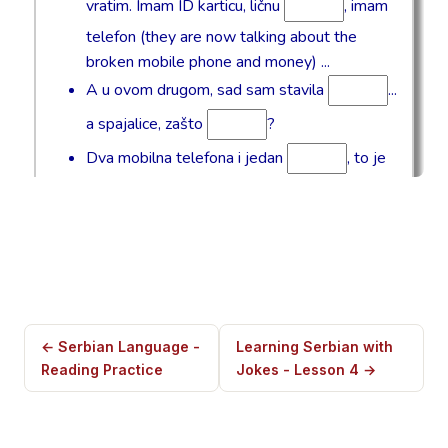
← Serbian Language -
Learning Serbian with
Reading Practice
Jokes - Lesson 4 →