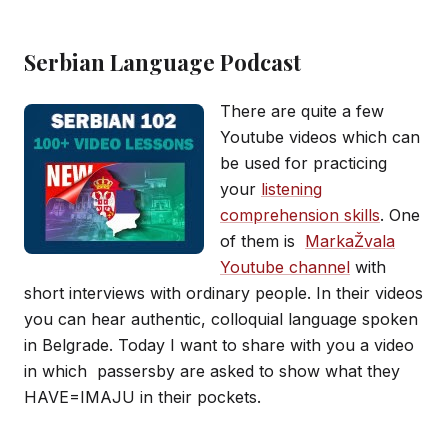
Serbian Language Podcast
There are quite a few
Youtube videos which can
be used for practicing
your
listening
comprehension skills
. One
of them is
MarkaŽvala
Youtube channel
with
short interviews with ordinary people. In their videos
you can hear authentic, colloquial language spoken
in Belgrade. Today I want to share with you a video
in which passersby are asked to show what they
HAVE=IMAJU in their pockets.