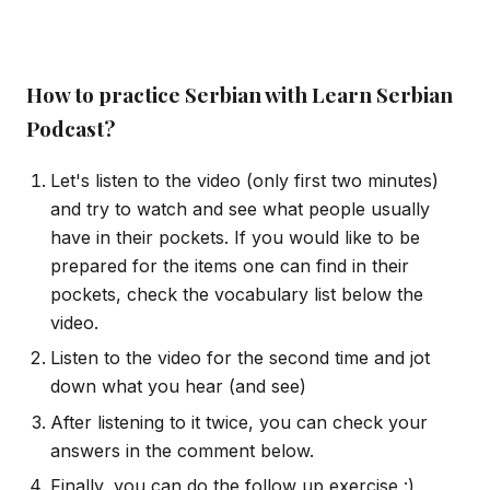
How to practice Serbian with Learn Serbian
Podcast?
Let's listen to the video (only first two minutes)
and try to watch and see what people usually
have in their pockets. If you would like to be
prepared for the items one can find in their
pockets, check the vocabulary list below the
video.
Listen to the video for the second time and jot
down what you hear (and see)
After listening to it twice, you can check your
answers in the comment below.
Finally, you can do the follow up exercise :)